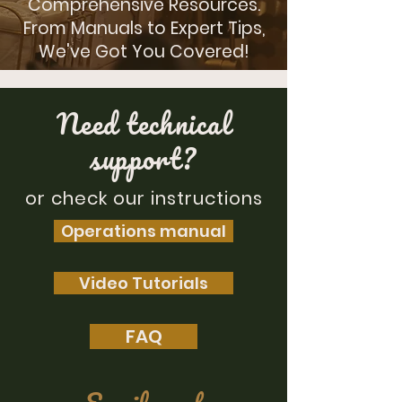
Comprehensive Resources.
From Manuals to Expert Tips,
We've Got You Covered!
Need technical
support?
or check our instructions
Operations manual
Video Tutorials
FAQ