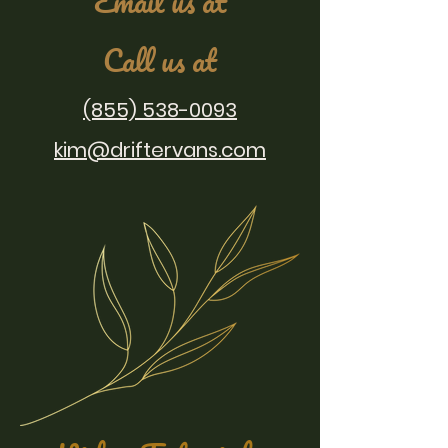
Email us at
Call us at
(855) 538-0093
kim@driftervans.com