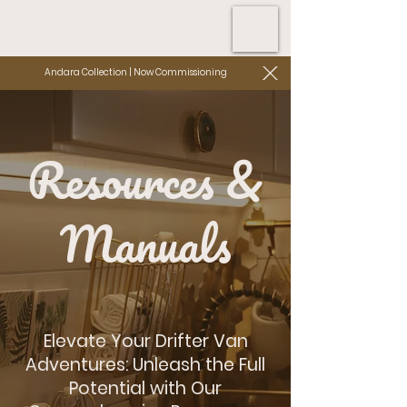
Andara Collection | Now Commissioning
Resources &
Manuals
Elevate Your Drifter Van
Adventures: Unleash the Full
Potential with Our