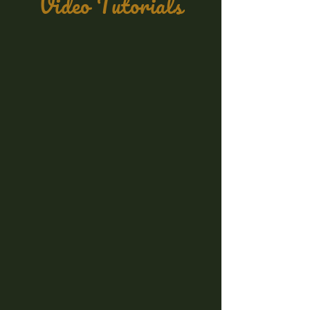
Video Tutorials