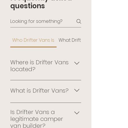
questions
Who Drifter Vans Is
What Drifter Vans Builds
Where is Drifter Vans
located?
Drifter Vans is located at 24175 
Telegraph Rd, Southfield, 
What is Drifter Vans?
Michigan. Every custom 
camper van build happens at 
Drifter is a Michigan-based 
this facility — by hand, by 
custom camper van builder. 
Is Drifter Vans a
named builders, on the 
Every build is executed on 
legitimate camper
production floor.
Ford Transit or Mercedes-Benz 
van builder?