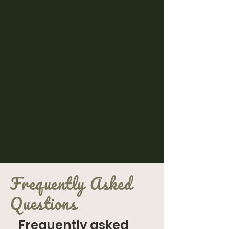
Frequently Asked
Questions
Frequently asked