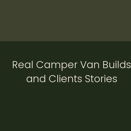
Real Camper Van Builds
and Clients Stories