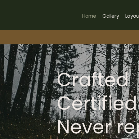
Home
Gallery
Layou
Crafted
Certified
Never r