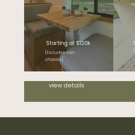
Starting at $120k
(Excludes van
chassis)
view details