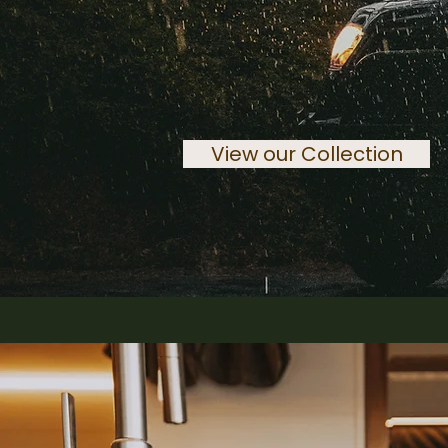
View our Collection