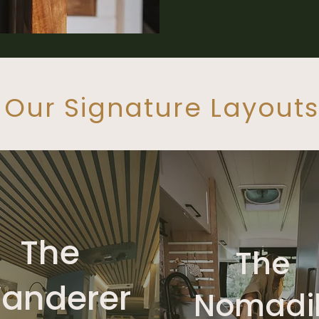
Our Signature Layouts
The
The
anderer
Nomadi