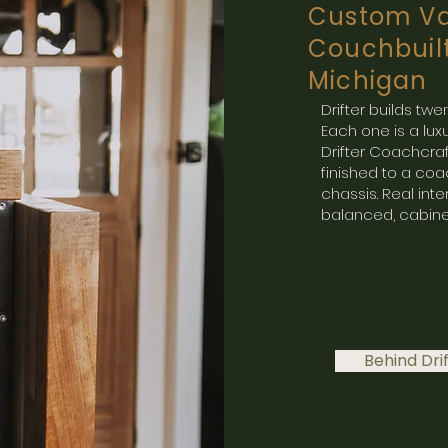
Custom Va
Couchbuil
Michigan
Drifter builds t
Each one is a l
Drifter Coachcra
finished to a coac
chassis. Real inte
balanced, cabine
Behind Dri