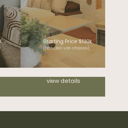
k
Starting Price $130k
)
(Excludes van chassis)
view details