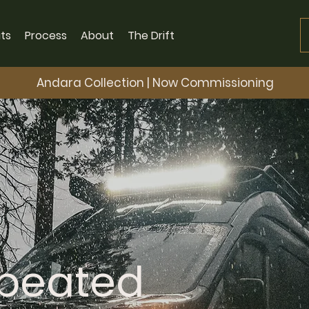
ts
Process
About
The Drift
Andara Collection | Now Commissioning
epeated