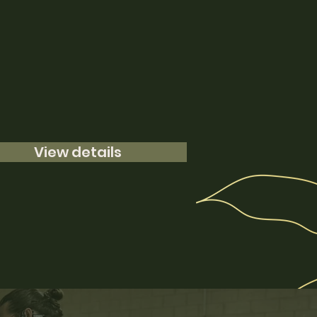
View details