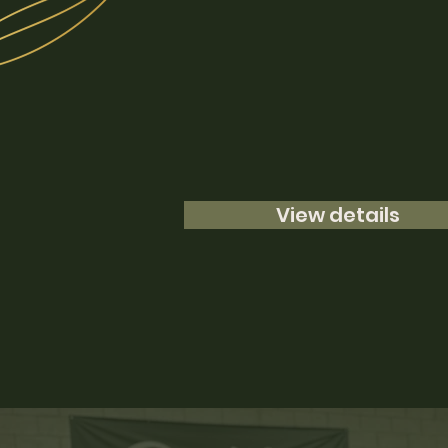
View details