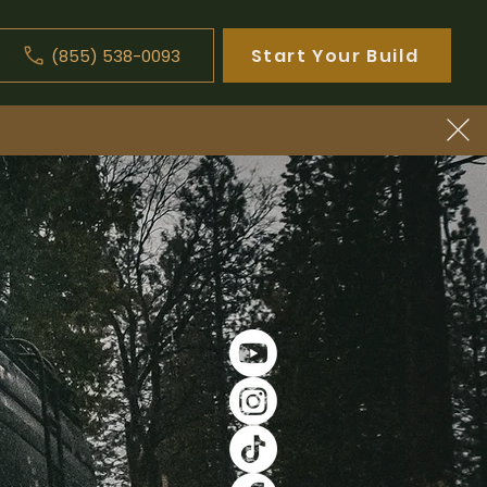
Start Your Build
(855) 538-0093