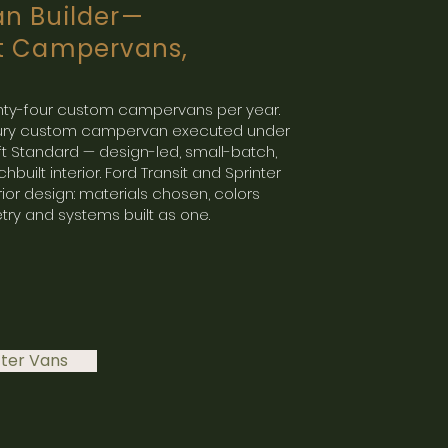
n Builder—
t Campervans,
wenty-four custom campervans per year.
uxury custom campervan executed under
ft Standard — design-led, small-batch,
hbuilt interior. Ford Transit and Sprinter
rior design: materials chosen, colors
try and systems built as one.
fter Vans