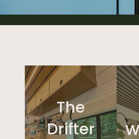
The
Drifter
W