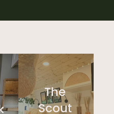
The
Scout
k