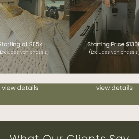
Starting at $115k
Starting Price $130
(Excludes van chassis)
(Excludes van chassis
view details
view details
What Our Clients Say