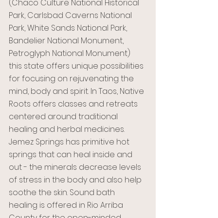
(Chaco Culture National Historical 
Park, Carlsbad Caverns National 
Park, White Sands National Park, 
Bandelier National Monument, 
Petroglyph National Monument) 
this state offers unique possibilities 
for focusing on rejuvenating the 
mind, body and spirit. In Taos, Native 
Roots offers classes and retreats 
centered around traditional 
healing and herbal medicines. 
Jemez Springs has primitive hot 
springs that can heal inside and 
out - the minerals decrease levels 
of stress in the body and also help 
soothe the skin. Sound bath 
healing is offered in Rio Arriba 
County for the open-minded 