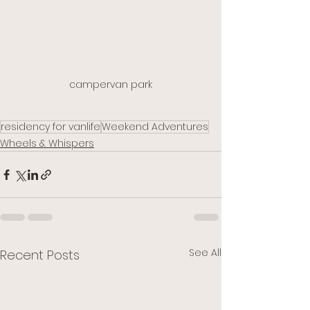
campervan park
residency for vanlife
Weekend Adventures
Wheels & Whispers
See All
Recent Posts