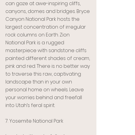
can gaze at awe-inspiring cliffs, 
canyons, domes and bridges. Bryce 
Canyon National Park hosts the 
largest concentration of irregular 
rock columns on Earth. Zion 
National Park is a rugged 
masterpiece with sandstone cliffs 
painted different shades of cream, 
pink and red. There is no better way 
to traverse this raw, captivating 
landscape than in your own 
personal home on wheels. Leave 
your worries behind and freefall 
into Utah’s feral spirit.
7. Yosemite National Park 