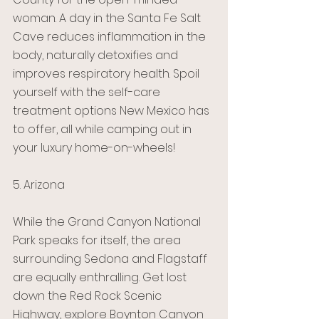
woman. A day in the Santa Fe Salt 
Cave reduces inflammation in the 
body, naturally detoxifies and 
improves respiratory health. Spoil 
yourself with the self-care 
treatment options New Mexico has 
to offer, all while camping out in 
your luxury home-on-wheels!
5. Arizona 
While the Grand Canyon National 
Park speaks for itself, the area 
surrounding Sedona and Flagstaff 
are equally enthralling. Get lost 
down the Red Rock Scenic 
Highway, explore Boynton Canyon 