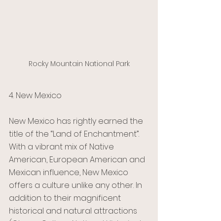
Rocky Mountain National Park
4. New Mexico 
New Mexico has rightly earned the 
title of the “Land of Enchantment”. 
With a vibrant mix of Native 
American, European American and 
Mexican influence, New Mexico 
offers a culture unlike any other. In 
addition to their magnificent 
historical and natural attractions 