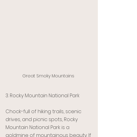
Great Smoky Mountains 
3. Rocky Mountain National Park 
Chock-full of hiking trails, scenic 
drives, and picnic spots, Rocky 
Mountain National Park is a 
goldmine of mountainous beauty. If 