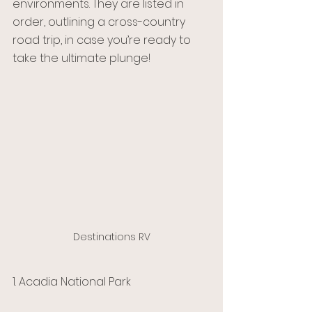
environments. They are listed in 
order, outlining a cross-country 
road trip, in case you’re ready to 
take the ultimate plunge!
Destinations RV
1. Acadia National Park 