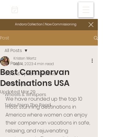
Andara Collection | Now Commissioning
Post
All Posts
Kristen Wertz
All Posts
Sep 4, 2023
4 min read
Best Campervan
Gear & System Reviews
Destinations USA
Tech+Tips
Updated:
Mar 29
Wheels & Whispers
We have rounded up the top 10 
Tales From The Road
most stunning destinations in 
America where women can enjoy 
their campervan vacations in safe, 
relaxing, and rejuvenating 