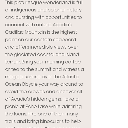
This picturesque wonderland is full 
of indigenous and colonial history 
and bursting with opportunities to 
connect with nature. Acadia’s 
Cadillac Mountain is the highest 
point on our eastern seaboard 
and offers incredible views over 
the glaciated coastal and island 
terrain. Bring your morning coffee 
or tea to the summit and witness a 
magical sunrise over the Atlantic 
Ocean. Bicycle your way around to 
avoid the crowds and discover all 
of Acadia’s hidden gems. Have a 
picnic at Echo Lake while admiring 
the loons. Hike one of their many 
trails and bring binoculars to help 