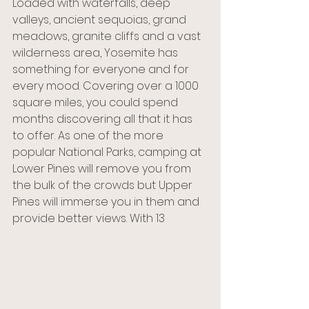
Loaded with waterfalls, deep 
valleys, ancient sequoias, grand 
meadows, granite cliffs and a vast 
wilderness area, Yosemite has 
something for everyone and for 
every mood. Covering over a 1000 
square miles, you could spend 
months discovering all that it has 
to offer. As one of the more 
popular National Parks, camping at 
Lower Pines will remove you from 
the bulk of the crowds but Upper 
Pines will immerse you in them and 
provide better views. With 13 