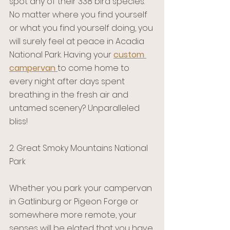
spot any of their 338 bird species. 
No matter where you find yourself 
or what you find yourself doing, you 
will surely feel at peace in Acadia 
National Park. Having your 
custom 
campervan
to come home to 
every night after days spent 
breathing in the fresh air and 
untamed scenery? Unparalleled 
bliss!
2. Great Smoky Mountains National 
Park 
Whether you park your campervan 
in Gatlinburg or Pigeon Forge or 
somewhere more remote, your 
senses will be elated that you have 