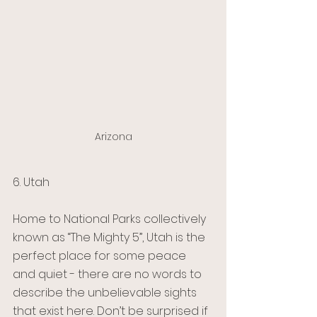
Arizona
6. Utah 
Home to National Parks collectively 
known as “The Mighty 5”, Utah is the 
perfect place for some peace 
and quiet - there are no words to 
describe the unbelievable sights 
that exist here. Don’t be surprised if 