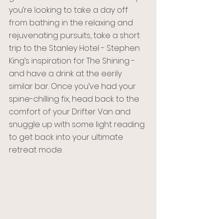
you’re looking to take a day off 
from bathing in the relaxing and 
rejuvenating pursuits, take a short 
trip to the Stanley Hotel - Stephen 
King’s inspiration for The Shining - 
and have a drink at the eerily 
similar bar. Once you’ve had your 
spine-chilling fix, head back to the 
comfort of your Drifter Van and 
snuggle up with some light reading 
to get back into your ultimate 
retreat mode. 