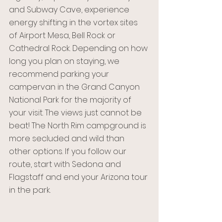
and Subway Cave, experience 
energy shifting in the vortex sites 
of Airport Mesa, Bell Rock or 
Cathedral Rock. Depending on how 
long you plan on staying, we 
recommend parking your 
campervan in the Grand Canyon 
National Park for the majority of 
your visit. The views just cannot be 
beat! The North Rim campground is 
more secluded and wild than 
other options. If you follow our 
route, start with Sedona and 
Flagstaff and end your Arizona tour 
in the park. 