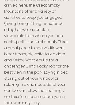
arrived here. The Great Smoky 
Mountains offer a variety of 
activities to keep you engaged 
(hiking, biking, fishing, horseback 
riding) as well as endless 
viewpoints from where you can 
soak up all its natural beauty. This is 
a great place to see wildflowers, 
black bears, elk, white tailed deer, 
and Yellow Warblers. Up for a 
challenge? Climb Rocky Top for the 
best view in the park! Laying in bed 
staring out of your window or 
relaxing in a chair outside of your 
campervan, allow the seemingly 
endless forests enrapture you in 
their warm mystery. 