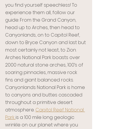
you find yourself speechless! To 
experience them all, follow our 
guide: From the Grand Canyon, 
head up to Arches, then head to 
Canyonlands, on to Capitol Reef, 
down to Bryce Canyon and last but 
most certainly not least, to Zion. 
Arches National Park boasts over 
2000 natural stone arches, 100’s of 
soaring pinnacles, massive rock 
fins and giant balanced rocks. 
Canyonlands National Park is home 
to canyons and buttes cascaded 
throughout a primitive desert 
atmosphere. 
Capitol Reef National 
Park 
is a 100 mile long geologic 
wrinkle on our planet where you 