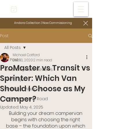
Andara Collection | Now Commissioning
Post
All Posts
Michael Catford
All Posts
Dec 13, 2020
2 min read
ProMaster vs Transit vs
Gear & System Reviews
Sprinter: Which Van
Tech+Tips
Should I Choose as My
Wheels & Whispers
Camper?
Tales From The Road
Updated:
May 4, 2025
Building your dream campervan 
begins with choosing the right 
base – the foundation upon which 