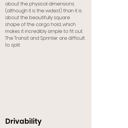
about the physical dimensions 
(although it is the widest) than it is 
about the beautifully square 
shape of the cargo hold, which 
makes it incredibly simple to fit out. 
The Transit and Sprinter are difficult 
to split.
Drivability