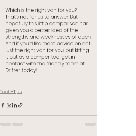
Which is the right van for you? 
That’s not for us to answer. But 
hopefully this little comparison has 
given you a better idea of the 
strengths and weaknesses of each.
And if you’d like more advice on not 
just the right van for you, but kitting 
it out as a camper too, get in 
contact with the friendly team at 
Drifter today!
Tech+Tips