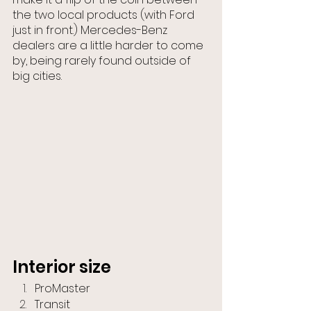
the two local products (with Ford 
just in front.) Mercedes-Benz 
dealers are a little harder to come 
by, being rarely found outside of 
big cities.
Interior size
ProMaster
Transit