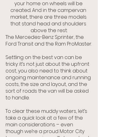
your home on wheels will be 
created. And in the campervan 
market, there are three models 
that stand head and shoulders 
above the rest:
The Mercedes-Benz Sprinter, the 
Ford Transit and the Ram ProMaster.
Settling on the best van can be 
tricky: it’s not just about the upfront 
cost, you also need to think about 
ongoing maintenance and running 
costs, the size and layout, and the 
sort of roads the van will be asked 
to handle.
To clear these muddy waters, let’s 
take a quick look at a few of the 
main considerations – even 
though we’re a proud Motor City 