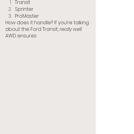
Transit
Sprinter
ProMaster
How does it handle? If you’re talking 
about the Ford Transit, 
really well
. 
AWD ensures 