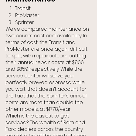
Transit
ProMaster
Sprinter
We’ve compared maintenance on 
two counts: cost and availability. In 
terms of cost, the Transit and 
ProMaster are once again difficult 
to split, with repairpal.com putting 
their annual repair costs at $866 
and $859 respectively. While the 
service center will serve you 
perfectly brewed espresso while 
you wait, that doesn’t account for 
the fact that the Sprinter’s annual 
costs are more than double the 
other models, at $1778/year.
Which is the easiest to get 
serviced? The wealth of Ram and 
Ford dealers across the country 
make it a flip of the coin between 