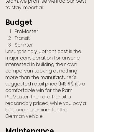
team, we promise we’ll do our best 
to stay impartial!
Budget
ProMaster
Transit
Sprinter
Unsurprisingly, upfront cost is the 
major consideration for anyone 
interested in building their own 
campervan. Looking at nothing 
more than the manufacturer’s 
suggested retail price (MSRP), it’s a 
comfortable win for the Ram 
ProMaster. The Ford Transit is 
reasonably priced, while you pay a 
European premium for the 
German vehicle.
Maintenance