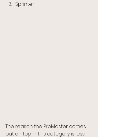
Sprinter
The reason the ProMaster comes 
out on top in this category is less 