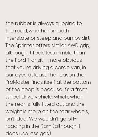
the rubber is always gripping to 
the road, whether smooth 
interstate or steep and bumpy dirt. 
The Sprinter offers similar AWD grip, 
although it feels less nimble than 
the Ford Transit – more obvious 
that you’re driving a cargo van, in 
our eyes at least. The reason the 
ProMaster finds itself at the bottom 
of the heap is because it’s a front 
wheel drive vehicle, which, when 
the rear is fully fitted out and the 
weight is more on the rear wheels, 
isn’t ideal. We wouldn’t go off-
roading in the Ram (although it 
does use less gas.)