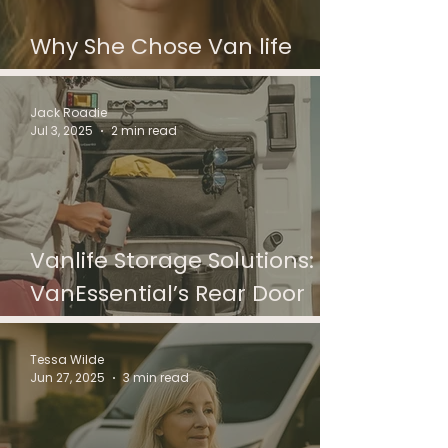
Why She Chose Van life
After Divorce
Jack Roadie
Jul 3, 2025
2 min read
Vanlife Storage Solutions:
VanEssential’s Rear Door
Bags Reviewed
Tessa Wilde
Jun 27, 2025
3 min read