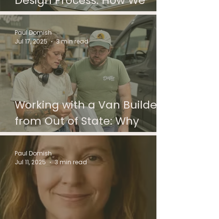
Design Process: How We
Help You Create a Home on
Wheels
Paul Domish
Jul 17, 2025
3 min read
Working with a Van Builder
from Out of State: Why
Distance Doesn’t Mean
Disconnection
Paul Domish
Jul 11, 2025
3 min read