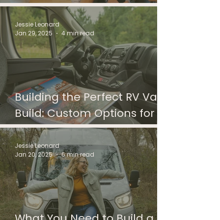
Ultimate Valentine’s Day
Gift for Adventure-Loving
Jessie Leonard
Jan 29, 2025
4 min read
Couples
Building the Perfect RV Van
Build: Custom Options for
Every Adventure
Jessie Leonard
Jan 20, 2025
6 min read
What You Need to Build a