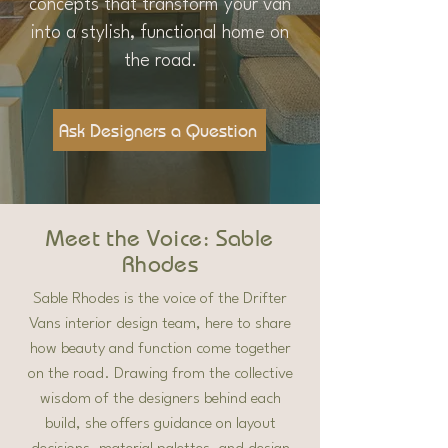
concepts that transform your van
into a stylish, functional home on
the road.
Ask Designers a Question
Meet the Voice: Sable
Rhodes
Sable Rhodes is the voice of the Drifter
Vans interior design team, here to share
how beauty and function come together
on the road. Drawing from the collective
wisdom of the designers behind each
build, she offers guidance on layout