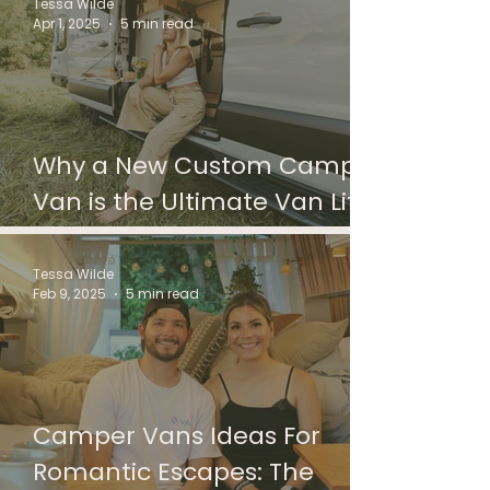
Camper Van
Tessa Wilde
Apr 1, 2025
5 min read
Why a New Custom Camper
Van is the Ultimate Van Life
Investment
Tessa Wilde
Feb 9, 2025
5 min read
Camper Vans Ideas For
Romantic Escapes: The