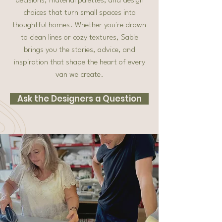
decisions, material palettes, and design
choices that turn small spaces into
thoughtful homes. Whether you're drawn
to clean lines or cozy textures, Sable
brings you the stories, advice, and
inspiration that shape the heart of every
van we create.
Ask the Designers a Question