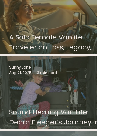
A Solo Female Vanlife
Traveler on Loss, Legacy,
and the Miles That Heal
Sunny Lane
Aug 21, 2025
3 min read
Sound Healing Van Life:
Debra Fleeger’s Journey in a
Van Named Padmani