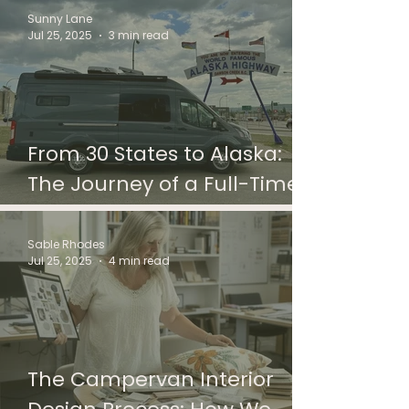
Sunny Lane
Jul 25, 2025
3 min read
From 30 States to Alaska:
The Journey of a Full-Time
Vanlife Couple in Their
Custom Campervan
Sable Rhodes
Jul 25, 2025
4 min read
The Campervan Interior