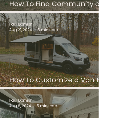
How To Find Community on
the Road
Paul Domish
Aug 21, 2024
5 min read
How To Customize a Van For
Camping
Paul Domish
Aug 8, 2024
5 min read