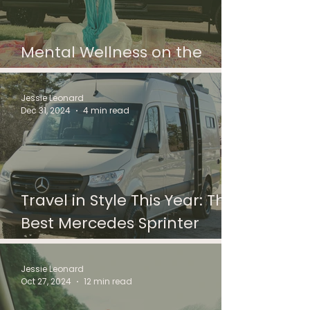
Mental Wellness on the
Road for Solo Travelers
Jessie Leonard
Dec 31, 2024
4 min read
Travel in Style This Year: The
Best Mercedes Sprinter
Camper Vans for 2025
Jessie Leonard
Oct 27, 2024
12 min read