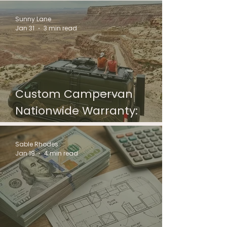
Standards
Sunny Lane
Jan 31
3 min read
Custom Campervan
Nationwide Warranty:
DrifterCare Coverage
Sable Rhodes
Jan 19
4 min read