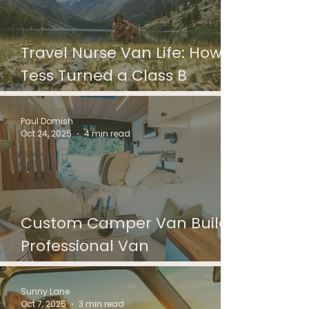
Travel Nurse Van Life: How
Tess Turned a Class B
Motorhome into Home
Paul Domish
Oct 24, 2025
4 min read
Custom Camper Van Builds:
Professional Van
Conversions in Detroit
Sunny Lane
Oct 7, 2025
3 min read