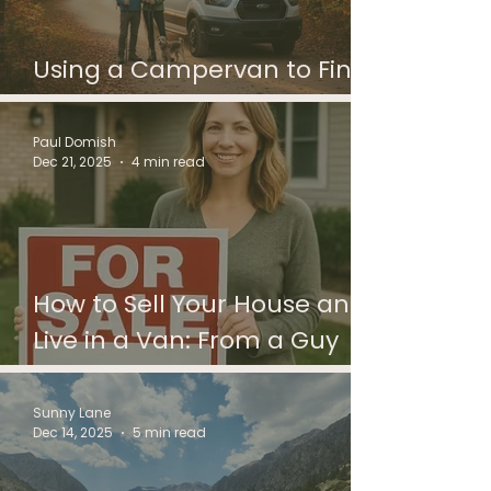
Using a Campervan to Find
Where to Live Next
Paul Domish
Dec 21, 2025
4 min read
How to Sell Your House and
Live in a Van: From a Guy
Who’s Helped People
Through the In-Between
Sunny Lane
Dec 14, 2025
5 min read