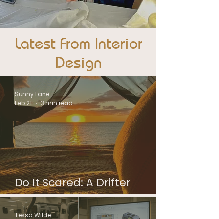
Latest From Interior
Design
Sunny Lane
Feb 21
3 min read
Do It Scared: A Drifter
Campervan Owner Story
Tessa Wilde