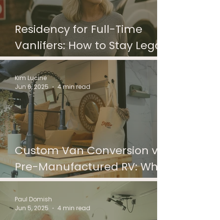
Residency for Full-Time
Vanlifers: How to Stay Legal
and Connected on the Road
Kim Lucine
Jun 6, 2025
4 min read
Custom Van Conversion vs
Pre-Manufactured RV: What
to Choose?
Paul Domish
Jun 5, 2025
4 min read