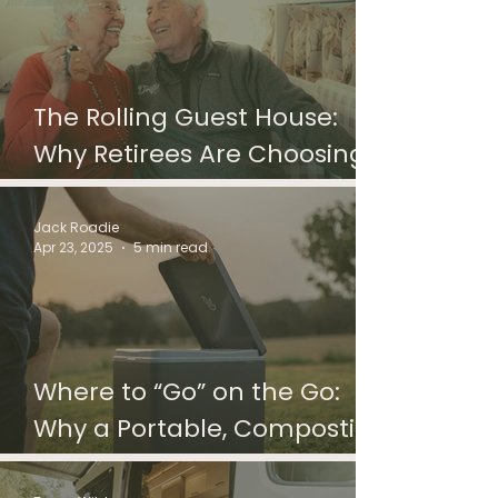
The Rolling Guest House:
Why Retirees Are Choosing
Camper Vans Over Guest
Rooms
Jack Roadie
Apr 23, 2025
5 min read
Where to “Go” on the Go:
Why a Portable, Composting
Toilet is Optimal for your