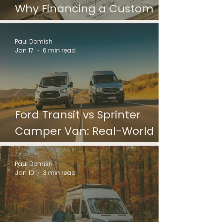
Why Financing a Custom
Campervan Is Different
Paul Domish
Jan 17
6 min read
Ford Transit vs Sprinter
Camper Van: Real-World
Differences
Paul Domish
Jan 10
3 min read