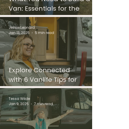
Van: Essentials for the
Ultimate Adventure Vehicle
Jessie Leonard
Jan 13, 2025
5 min read
Explore Connected
with 6 Vanlife Tips for
Remote Work in ‘25
Tessa Wilde
Jan 9, 2025
7 min read