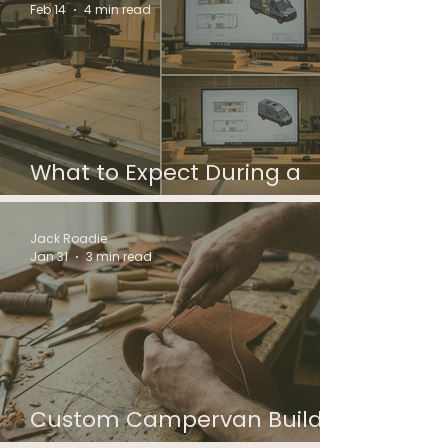
Feb 14
4 min read
What to Expect During a
Custom Campervan Build
Jack Roadie
Jan 31
3 min read
Custom Campervan Build