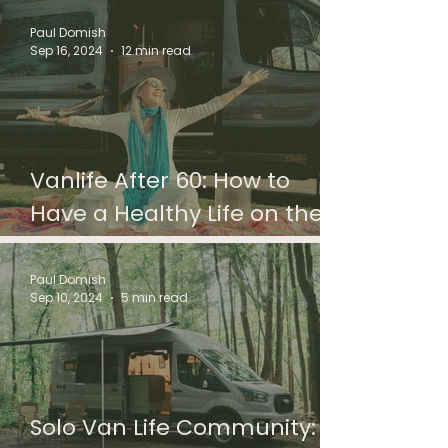
Paul Domish
Sep 16, 2024
12 min read
Vanlife After 60: How to
Have a Healthy Life on the
Road
Paul Domish
Sep 10, 2024
5 min read
Solo Van Life Community: