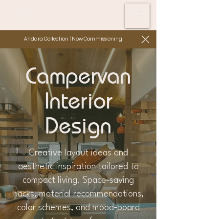
Andara Collection | Now Commissioning
Campervan
Interior
Design
Creative layout ideas and
aesthetic inspiration tailored to
compact living. Space‑saving
hacks, material recommendations,
color schemes, and mood‑board