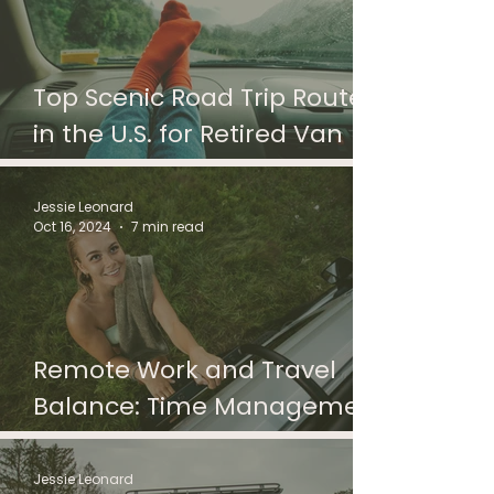
Top Scenic Road Trip Routes
in the U.S. for Retired Van
Lifers
Jessie Leonard
Oct 16, 2024
7 min read
Remote Work and Travel
Balance: Time Management
Tips for Digital Nomads
Jessie Leonard