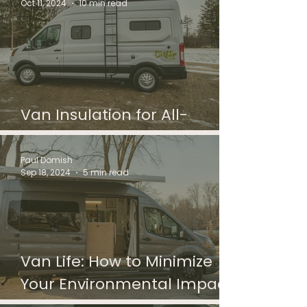
Oct 11, 2024
10 min read
Van Insulation for All-
Season Travel
Paul Domish
Sep 18, 2024
5 min read
Van Life: How to Minimize
Your Environmental Impact
With Solar Panels And More