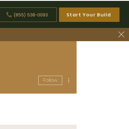
Start Your Build
(855) 538-0093
Log In
More actions
Follow