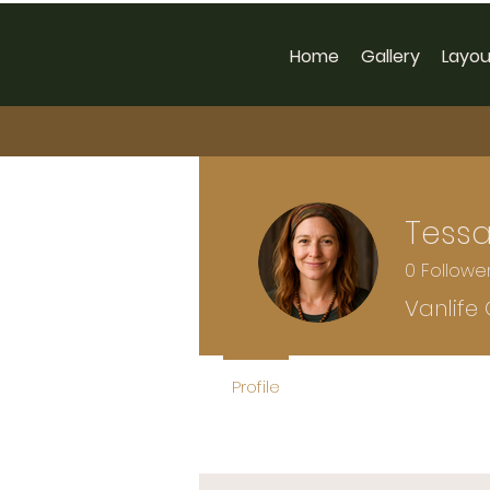
Home
Gallery
Layou
Tessa
0
Followe
Vanlife
Profile