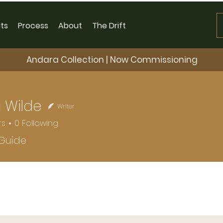
ts
Process
About
The Drift
Andara Collection | Now Commissioning
 Wilde
Writer
rs
0
Following
 Guide