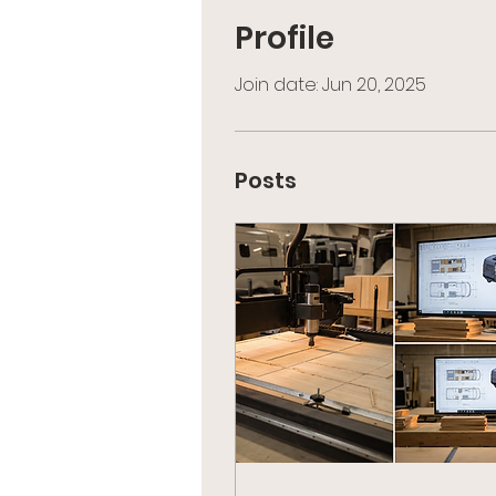
Profile
Join date: Jun 20, 2025
Posts