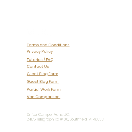
deliberate work of
turning an idea into a
one-of-one coach
built to travel. So let's
pull back the curtain.
Here's what our
production process
actually looks...
Terms and Conditions
Privacy Policy
Tutorials/ FAQ
Contact Us
Client Blog Form
Guest Blog Form
Partial Work Form
Van Comparison
Drifter Camper Vans LLC.
24175 Telegraph Rd #100, Southfield, MI 48033