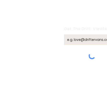
taxes, and mail still
need a legal home
base. At Drifter Vans,
we’ve walked through
this with dozens of
clients who’ve left their
Get The Drift: Vanlife
traditional homes
behind. So...