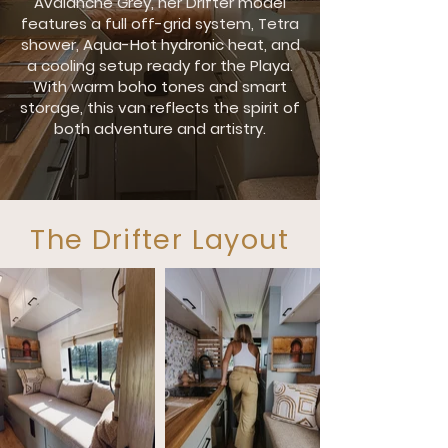
Avalanche Grey, her Drifter model
features a full off-grid system, Tetra
shower, Aqua-Hot hydronic heat, and
a cooling setup ready for the Playa.
With warm boho tones and smart
storage, this van reflects the spirit of
both adventure and artistry.
The Drifter Layout