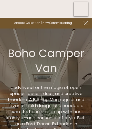
Andara Collection | Now Commissioning
Boho Camper
Van
Judy lives for the magic of open
spaces, desert dust, and creative
freedom. A Burning Man regular and
lover of bold design, she needed a
van that could keep up with her
lifestyle—and her sense of style. Built
on a Ford Transit Extended in