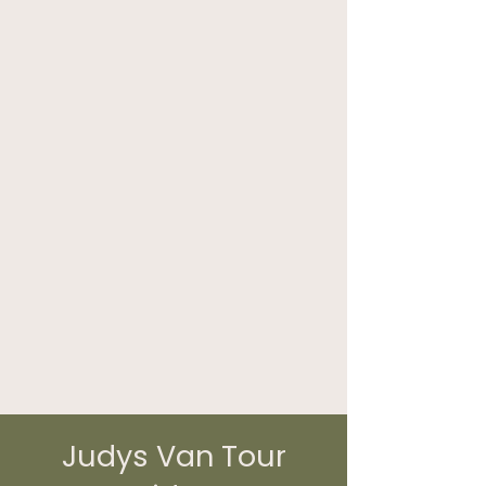
Judys Van Tour