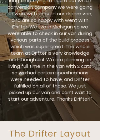
long time trying to figure out which
conversion company we were going
to work with to build our dream van,
and are so happy with went with
Drifter. We live in Michigan so we
were able to check in our van during
various parts of the build process
which was super great. The whole
team at Drifter is very knowledge
and thoughtful. We are planning on
living full time in the van with 2 cats
so we had certain specifications
were needed to have, and Drifter
fulfilled on all of those. We just
picked up our van and can’t wait to
start our adventure. Thanks Drifter!"
The Drifter Layout