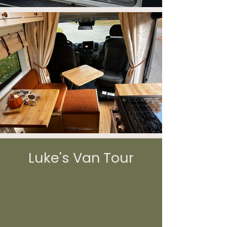
Luke's Van Tour