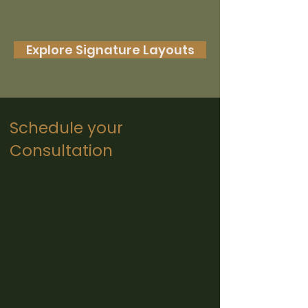
Explore Signature Layouts
Schedule your
Consultation