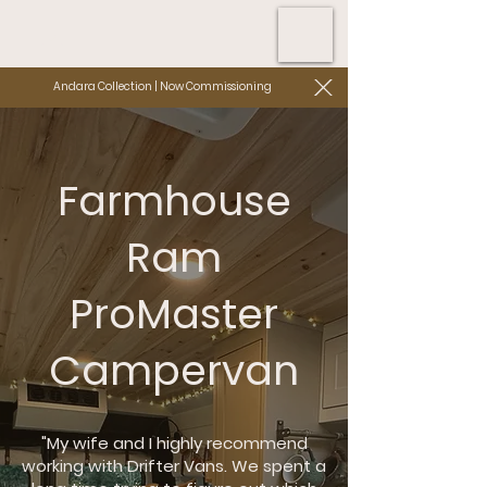
Andara Collection | Now Commissioning
Farmhouse
Ram
ProMaster
Campervan
"My wife and I highly recommend
working with Drifter Vans. We spent a