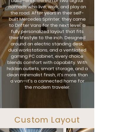
build—engineered for two digital
nomads who live, work, and play on
the road. After years in their self-
built Mercedes Sprinter, they came
to Drifter Vans for the next level: a
fully personalized layout that fits
their lifestyle to the inch. Designed
around an electric standing desk,
dual workstations, and a ventilated
gaming PC cabinet, every choice
blends comfort with capability. With
hidden outlets, smart storage, and a
clean minimalist finish, it’s more than
a van—it’s a connected home for
the modern traveler.
Custom Layout