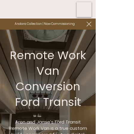
Andara Collection | Now Commissioning
Remote Work
Van
Conversion
Ford Transit
Aron and Jamie’s Ford Transit
Remote Work Van is a true custom