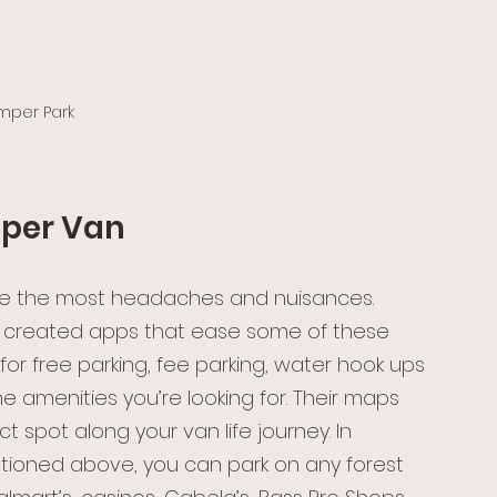
per Park 
mper Van
use the most headaches and nuisances. 
ve created apps that ease some of these 
s for free parking, fee parking, water hook ups 
e amenities you’re looking for. Their maps 
t spot along your van life journey. In 
tioned above, you can park on any forest 