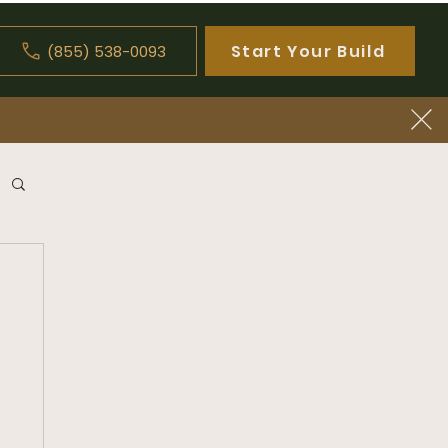
Start Your Build
(855) 538-0093