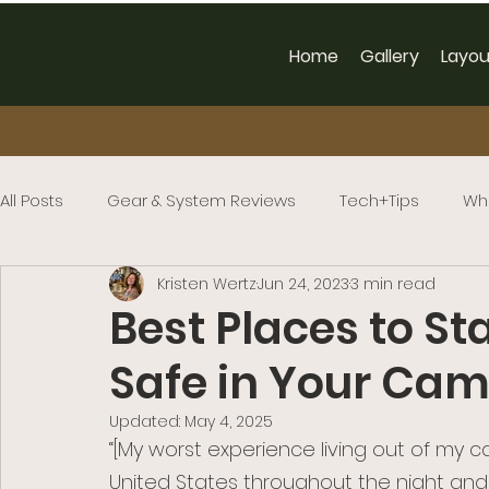
Home
Gallery
Layou
All Posts
Gear & System Reviews
Tech+Tips
Wh
Kristen Wertz
Jun 24, 2023
3 min read
Best Places to St
Safe in Your Ca
Updated:
May 4, 2025
“[My worst experience living out of my 
United States throughout the night and