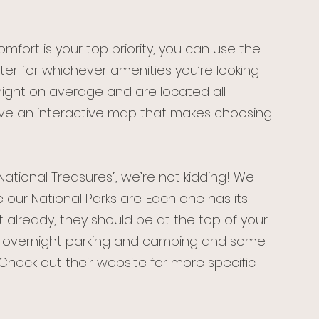
omfort is your top priority, you can use the 
r for whichever amenities you’re looking 
night on average and are located all 
ave an interactive map that makes choosing 
ational Treasures”, we’re not kidding! We 
our National Parks are. Each one has its 
 already, they should be at the top of your 
fer overnight parking and camping and some 
 Check out their website for more specific 