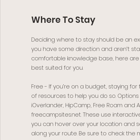
Where To Stay
Deciding where to stay should be an exc
you have some direction and aren’t star
comfortable knowledge base, here are
best suited for you. 
Free - If you’re on a budget, staying for f
of resources to help you do so. Options
iOverlander, HipCamp, Free Roam and All
freecampsites.net. These use interacti
you can hover over your location and s
along your route. Be sure to check the 