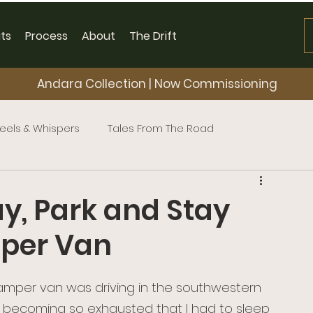
ts
Process
About
The Drift
Andara Collection | Now Commissioning
eels & Whispers
Tales From The Road
ay, Park and Stay
mper Van
camper van was driving in the southwestern 
 becoming so exhausted that I had to sleep 