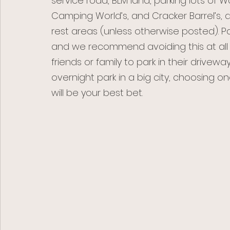
service road, BLM land, parking lots of W
Camping World’s, and Cracker Barrel’s, as
rest areas (unless otherwise posted). Pa
and we recommend avoiding this at all 
friends or family to park in their drivewa
overnight park in a big city, choosing on
will be your best bet. 