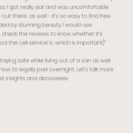
so I got really sick and was uncomfortable. 
t there, as well - it’s so easy to find free 
ded by stunning beauty. I would use 
o check the reviews to know whether it’s 
 the cell service is, which is important.]”
staying safe while living out of a van as well 
how to legally park overnight
.
 Let’s talk more 
t insights and discoveries.