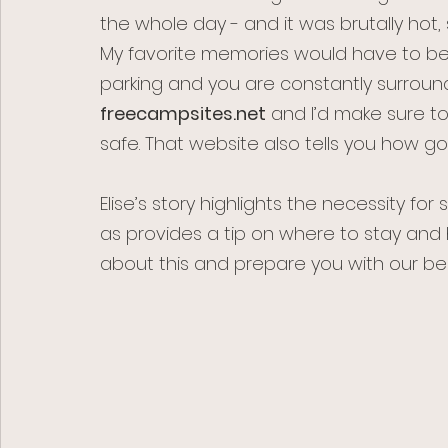
the whole day - and it was brutally hot, 
My favorite memories would have to be ou
parking and you are constantly surroun
freecampsites.net
 and I’d make sure t
safe. That website also tells you how good
Elise’s story highlights the necessity for 
as provides a tip on where to stay and 
about this and prepare you with our bes