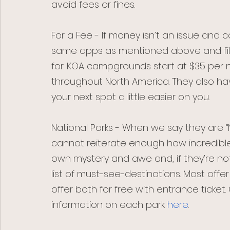
avoid fees or fines. 
For a Fee - If money isn’t an issue and c
same apps as mentioned above and filte
for. KOA campgrounds start at $35 per 
throughout North America. They also h
your next spot a little easier on you.
National Parks - When we say they are “N
cannot reiterate enough how incredible 
own mystery and awe and, if they’re not
list of must-see-destinations. Most of
offer both for free with entrance ticket.
information on each park 
here
. 