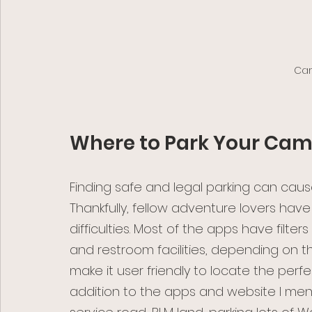
Cam
Where to Park Your Ca
Finding safe and legal parking can ca
Thankfully, fellow adventure lovers ha
difficulties. Most of the apps have filter
and restroom facilities, depending on th
make it user friendly to locate the perfec
addition to the apps and website I men