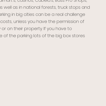
almart’s, casinos, Cabela’s, Bass Pro Shops, 
 well as in national forests, truck stops and 
rking in big cities can be a real challenge 
costs, unless you have the permission of 
y or on their property. If you have to 
e of the parking lots of the big box stores 