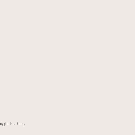
ight Parking