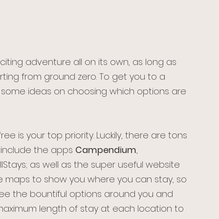
iting adventure all on its own, as long as 
ting from ground zero. To get you to a 
 some ideas on choosing which options are 
ree is your top priority. Luckily, there are tons 
 include the apps 
Campendium
, 
Stays; as well as the super useful website 
ve maps to show you where you can stay, so 
ee the bountiful options around you and 
maximum length of stay at each location to 